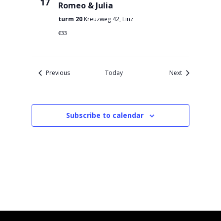
17
Romeo & Julia
turm 20
Kreuzweg 42, Linz
€33
Events
Events
Previous
Today
Next
Subscribe to calendar