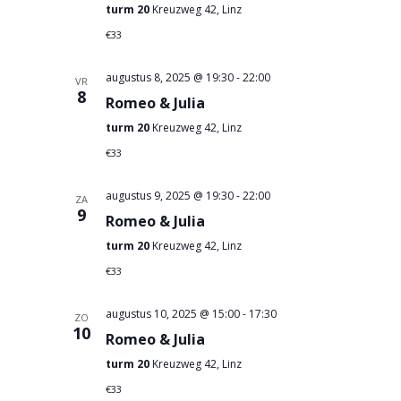
turm 20
Kreuzweg 42, Linz
€33
augustus 8, 2025 @ 19:30
-
22:00
VR
8
Romeo & Julia
turm 20
Kreuzweg 42, Linz
€33
augustus 9, 2025 @ 19:30
-
22:00
ZA
9
Romeo & Julia
turm 20
Kreuzweg 42, Linz
€33
augustus 10, 2025 @ 15:00
-
17:30
ZO
10
Romeo & Julia
turm 20
Kreuzweg 42, Linz
€33