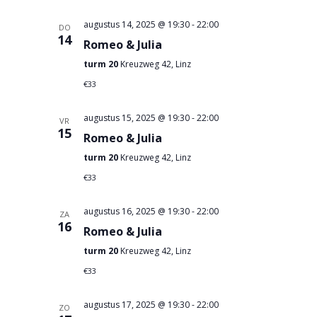
augustus 14, 2025 @ 19:30
-
22:00
DO
14
Romeo & Julia
turm 20
Kreuzweg 42, Linz
€33
augustus 15, 2025 @ 19:30
-
22:00
VR
15
Romeo & Julia
turm 20
Kreuzweg 42, Linz
€33
augustus 16, 2025 @ 19:30
-
22:00
ZA
16
Romeo & Julia
turm 20
Kreuzweg 42, Linz
€33
augustus 17, 2025 @ 19:30
-
22:00
ZO