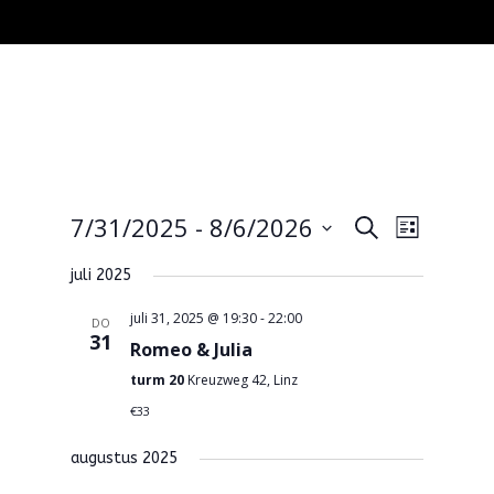
Events
Event
7/31/2025
 - 
8/6/2026
Search
Lijst
Views
Search
Select
Navigat
and
juli 2025
date.
Views
juli 31, 2025 @ 19:30
-
22:00
DO
Navigatio
31
Romeo & Julia
turm 20
Kreuzweg 42, Linz
€33
augustus 2025