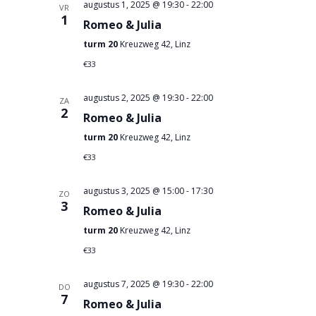
augustus 1, 2025 @ 19:30
-
22:00
VR
1
Romeo & Julia
turm 20
Kreuzweg 42, Linz
€33
augustus 2, 2025 @ 19:30
-
22:00
ZA
2
Romeo & Julia
turm 20
Kreuzweg 42, Linz
€33
augustus 3, 2025 @ 15:00
-
17:30
ZO
3
Romeo & Julia
turm 20
Kreuzweg 42, Linz
€33
augustus 7, 2025 @ 19:30
-
22:00
DO
7
Romeo & Julia